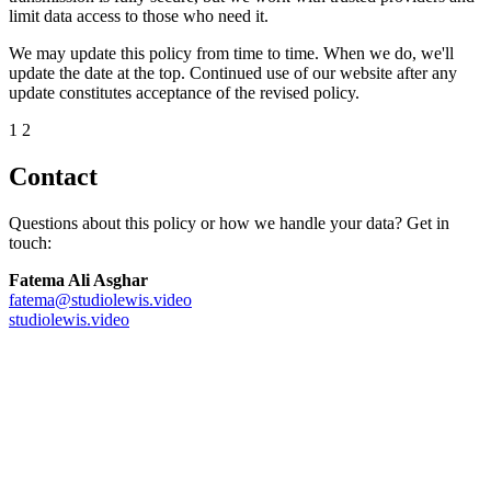
limit data access to those who need it.
We may update this policy from time to time. When we do, we'll
update the date at the top. Continued use of our website after any
update constitutes acceptance of the revised policy.
12
Contact
Questions about this policy or how we handle your data? Get in
touch:
Fatema Ali Asghar
fatema@studiolewis.video
studiolewis.video