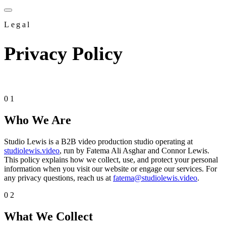
Legal
Privacy
Policy
Effective Date: May 5, 2026 · Last Updated: May 5, 2026
01
Who We Are
Studio Lewis is a B2B video production studio operating at
studiolewis.video
, run by Fatema Ali Asghar and Connor Lewis.
This policy explains how we collect, use, and protect your personal
information when you visit our website or engage our services. For
any privacy questions, reach us at
fatema@studiolewis.video
.
02
What We Collect