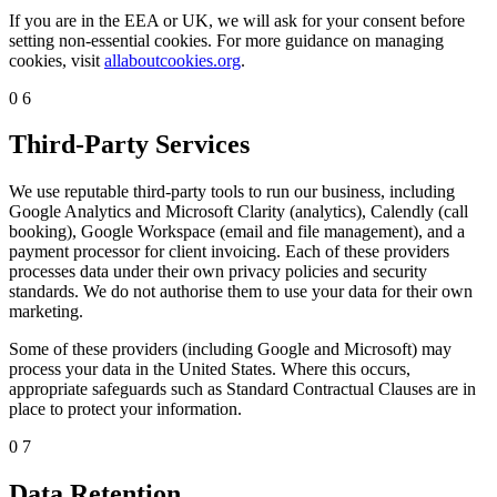
If you are in the EEA or UK, we will ask for your consent before
setting non-essential cookies. For more guidance on managing
cookies, visit
allaboutcookies.org
.
06
Third-Party Services
We use reputable third-party tools to run our business, including
Google Analytics and Microsoft Clarity (analytics), Calendly (call
booking), Google Workspace (email and file management), and a
payment processor for client invoicing. Each of these providers
processes data under their own privacy policies and security
standards. We do not authorise them to use your data for their own
marketing.
Some of these providers (including Google and Microsoft) may
process your data in the United States. Where this occurs,
appropriate safeguards such as Standard Contractual Clauses are in
place to protect your information.
07
Data Retention