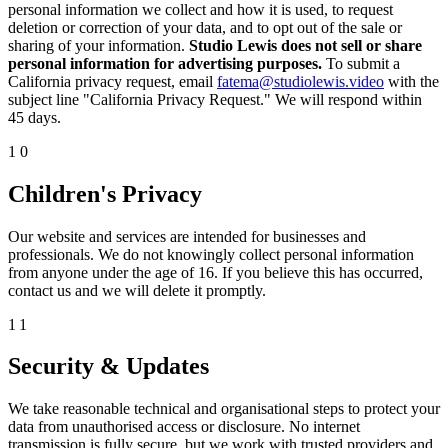
personal information we collect and how it is used, to request
deletion or correction of your data, and to opt out of the sale or
sharing of your information.
Studio Lewis does not sell or share
personal information for advertising purposes.
To submit a
California privacy request, email
fatema@studiolewis.video
with the
subject line "California Privacy Request." We will respond within
45 days.
10
Children's Privacy
Our website and services are intended for businesses and
professionals. We do not knowingly collect personal information
from anyone under the age of 16. If you believe this has occurred,
contact us and we will delete it promptly.
11
Security & Updates
We take reasonable technical and organisational steps to protect your
data from unauthorised access or disclosure. No internet
transmission is fully secure, but we work with trusted providers and