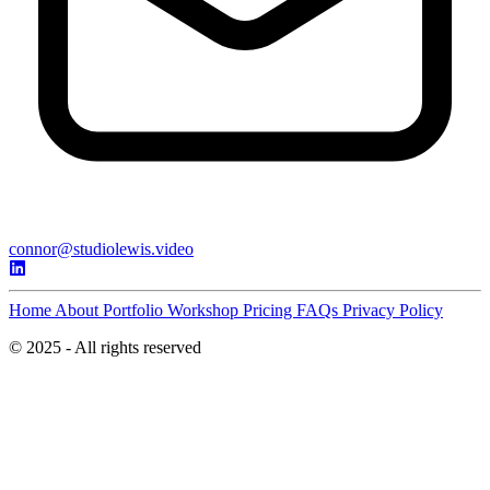
connor@studiolewis.video
Home
About
Portfolio
Workshop
Pricing
FAQs
Privacy Policy
© 2025 - All rights reserved