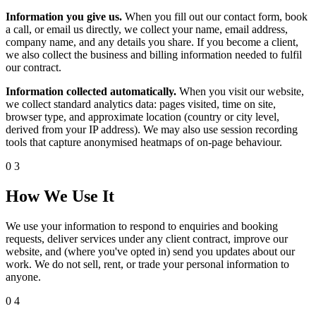
Information you give us.
When you fill out our contact form, book
a call, or email us directly, we collect your name, email address,
company name, and any details you share. If you become a client,
we also collect the business and billing information needed to fulfil
our contract.
Information collected automatically.
When you visit our website,
we collect standard analytics data: pages visited, time on site,
browser type, and approximate location (country or city level,
derived from your IP address). We may also use session recording
tools that capture anonymised heatmaps of on-page behaviour.
03
How We Use It
We use your information to respond to enquiries and booking
requests, deliver services under any client contract, improve our
website, and (where you've opted in) send you updates about our
work. We do not sell, rent, or trade your personal information to
anyone.
04