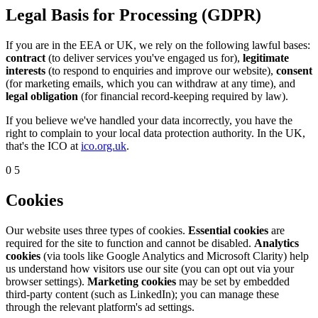
Legal Basis for Processing (GDPR)
If you are in the EEA or UK, we rely on the following lawful bases:
contract
(to deliver services you've engaged us for),
legitimate
interests
(to respond to enquiries and improve our website),
consent
(for marketing emails, which you can withdraw at any time), and
legal obligation
(for financial record-keeping required by law).
If you believe we've handled your data incorrectly, you have the
right to complain to your local data protection authority. In the UK,
that's the ICO at
ico.org.uk
.
05
Cookies
Our website uses three types of cookies.
Essential cookies
are
required for the site to function and cannot be disabled.
Analytics
cookies
(via tools like Google Analytics and Microsoft Clarity) help
us understand how visitors use our site (you can opt out via your
browser settings).
Marketing cookies
may be set by embedded
third-party content (such as LinkedIn); you can manage these
through the relevant platform's ad settings.