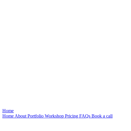
Home
Home
About
Portfolio
Workshop
Pricing
FAQs
Book a call