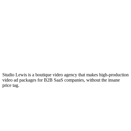
Studio Lewis is a boutique video agency that makes high-production
video ad packages for B2B SaaS companies, without the insane
price tag.