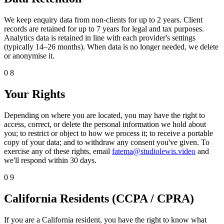
We keep enquiry data from non-clients for up to 2 years. Client
records are retained for up to 7 years for legal and tax purposes.
Analytics data is retained in line with each provider's settings
(typically 14–26 months). When data is no longer needed, we delete
or anonymise it.
08
Your Rights
Depending on where you are located, you may have the right to
access, correct, or delete the personal information we hold about
you; to restrict or object to how we process it; to receive a portable
copy of your data; and to withdraw any consent you've given. To
exercise any of these rights, email
fatema@studiolewis.video
and
we'll respond within 30 days.
09
California Residents (CCPA / CPRA)
If you are a California resident, you have the right to know what