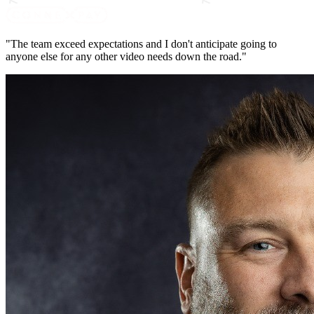
"The team exceed expectations and I don't anticipate going to
anyone else for any other video needs down the road."