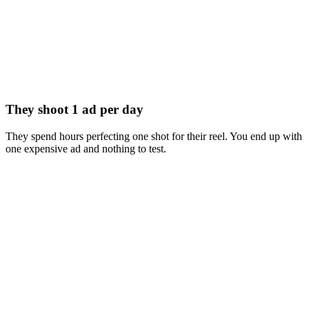
They shoot 1 ad per day
They spend hours perfecting one shot for their reel. You end up with
one expensive ad and nothing to test.