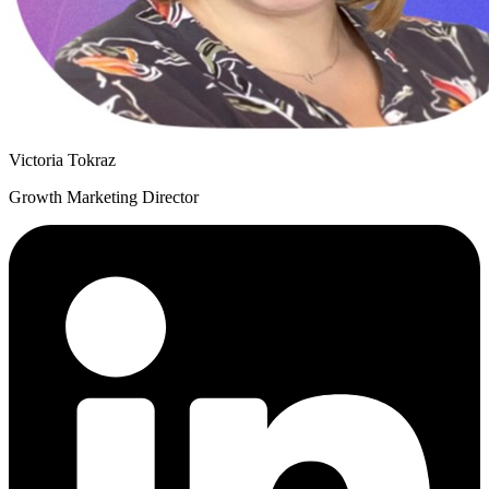
Victoria Tokraz
Growth Marketing Director