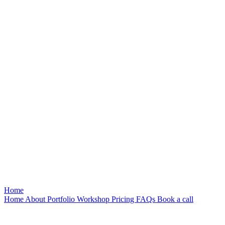
Home
Home
About
Portfolio
Workshop
Pricing
FAQs
Book a call