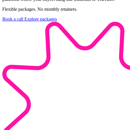
Flexible packages. No monthly retainers.
Book a call
Explore packages