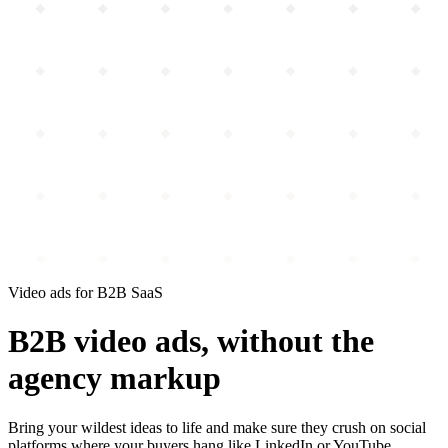
Video ads for B2B SaaS
B2B video ads,
without the
agency markup
Bring your wildest ideas to life
and make sure they crush
on social
platforms where your buyers hang like LinkedIn or YouTube.