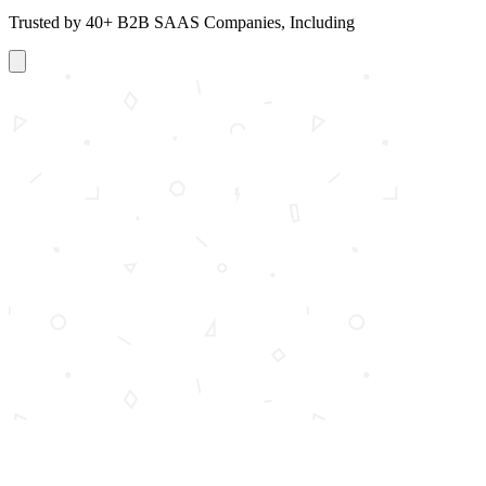
Trusted by 40+ B2B SAAS Companies, Including