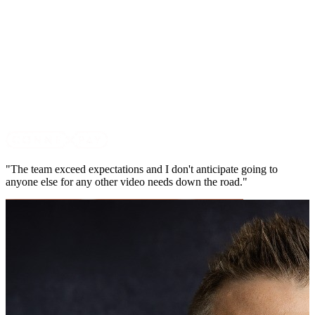
"The team exceed expectations and I don't anticipate going to
anyone else for any other video needs down the road."