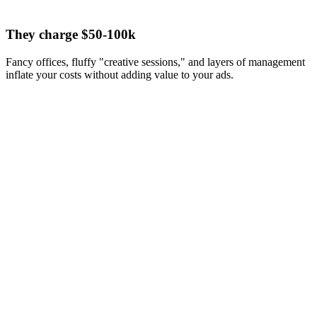
They charge $50-100k
Fancy offices, fluffy "creative sessions," and layers of management
inflate your costs without adding value to your ads.