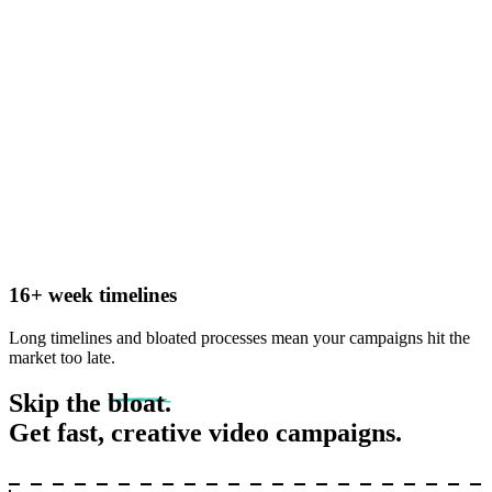
16+ week timelines
Long timelines and bloated processes mean your campaigns hit the
market too late.
Skip the
bloat.
Get fast, creative video campaigns.