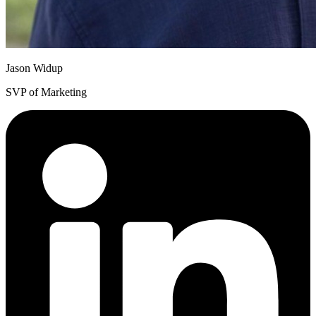
Jason Widup
SVP of Marketing