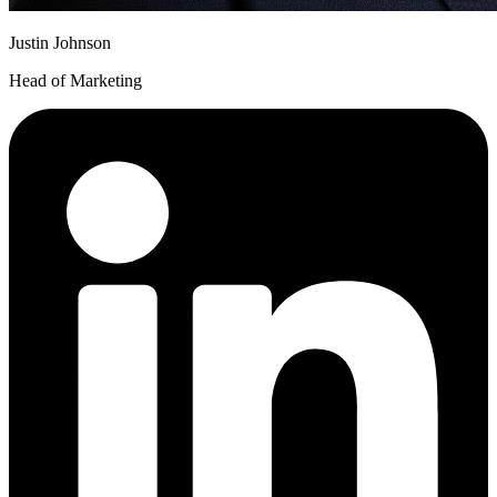
Justin Johnson
Head of Marketing