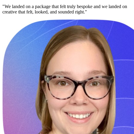
"We landed on a package that felt truly bespoke and we landed on
creative that felt, looked, and sounded right."