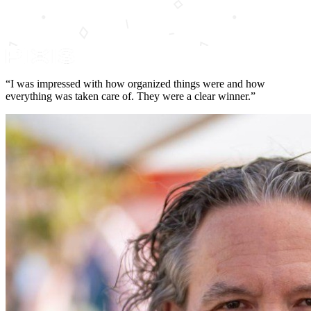
“I was impressed with how organized things were and how
everything was taken care of. They were a clear winner.”