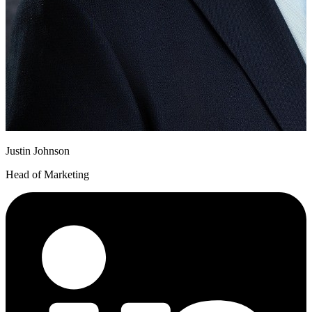
Justin Johnson
Head of Marketing