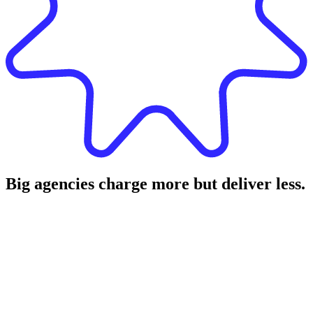
Big agencies charge more but deliver less.